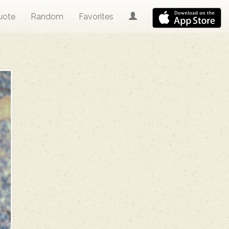
uote
Random
Favorites