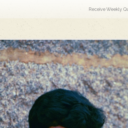
Receive Weekly Q