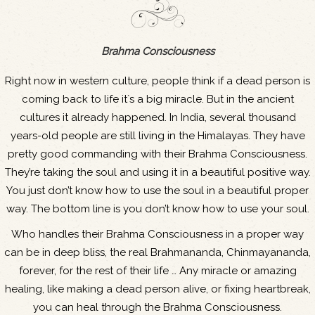
Brahma Consciousness
Right now in western culture, people think if a dead person is
coming back to life it`s a big miracle. But in the ancient
cultures it already happened. In India, several thousand
years-old people are still living in the Himalayas. They have
pretty good commanding with their Brahma Consciousness.
They’re taking the soul and using it in a beautiful positive way.
You just don’t know how to use the soul in a beautiful proper
way. The bottom line is you don’t know how to use your soul.
Who handles their Brahma Consciousness in a proper way
can be in deep bliss, the real Brahmananda, Chinmayananda,
forever, for the rest of their life … Any miracle or amazing
healing, like making a dead person alive, or fixing heartbreak,
you can heal through the Brahma Consciousness.