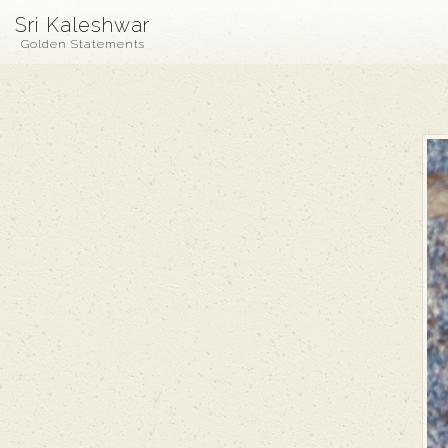
Sri Kaleshwar
Golden Statements